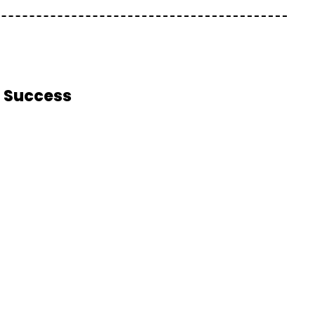
m Success