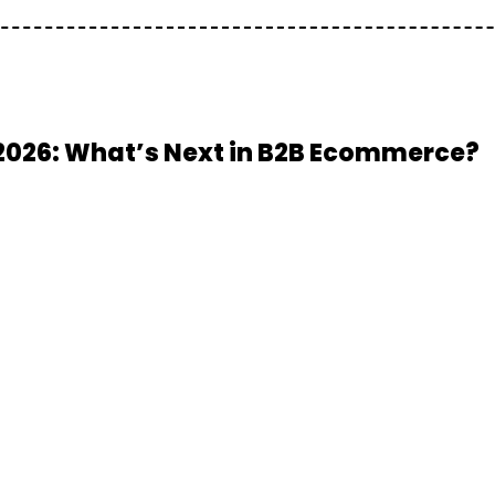
2026: What’s Next in B2B Ecommerce?