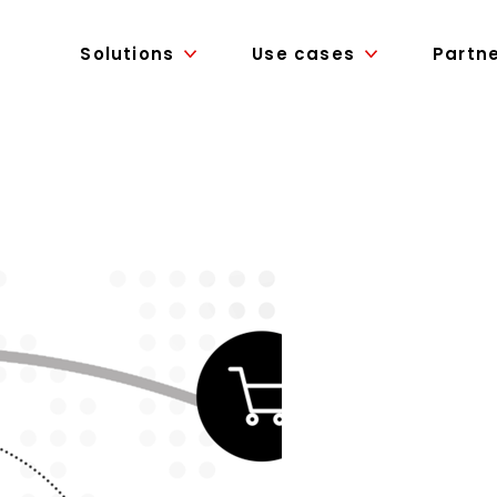
Solutions
Use cases
Partn