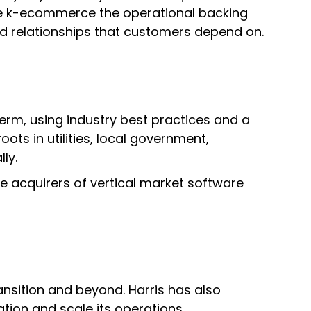
give k-ecommerce the operational backing
nd relationships that customers depend on.
erm, using industry best practices and a
ots in utilities, local government,
ly.
ve acquirers of vertical market software
nsition and beyond. Harris has also
tion and scale its operations.