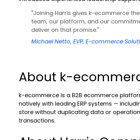
"Joining Harris gives k-ecommerce the 
team, our platform, and our commitme
deliver on that promise."
Michael Netto, EVP, E-commerce Solu
About k-ecommer
k-ecommerce is a B2B ecommerce platform bu
natively with leading ERP systems — inclu
store without duplicating data or operation
transactions.