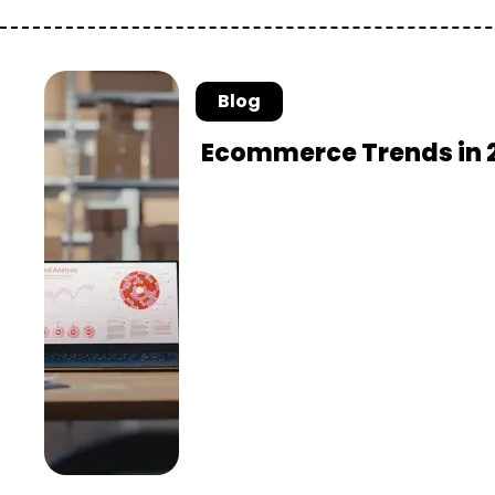
Blog
Ecommerce Trends in 