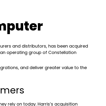
mputer
urers and distributors, has been acquired
 an operating group of Constellation
rations, and deliver greater value to the
omers
 rely on today. Harris’s acquisition