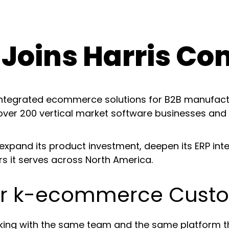
Joins Harris Co
-integrated ecommerce solutions for B2B manufact
 over 200 vertical market software businesses and
xpand its product investment, deepen its ERP integ
rs it serves across North America.
for k-ecommerce Cust
ng with the same team and the same platform they