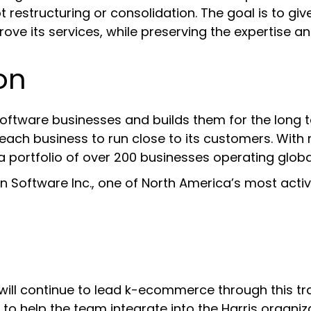
t restructuring or consolidation. The goal is to 
ove its services, while preserving the expertise a
on
oftware businesses and builds them for the long t
ch business to run close to its customers. With ro
a portfolio of over 200 businesses operating global
on Software Inc., one of North America’s most acti
will continue to lead k-ecommerce through this tra
o help the team integrate into the Harris organiza