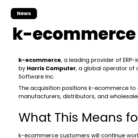
News
k-ecommerce 
k-ecommerce
, a leading provider of ERP
by
Harris Computer
, a global operator of
Software Inc.
The acquisition positions k-ecommerce to e
manufacturers, distributors, and wholesale
What This Means 
k-ecommerce customers will continue worki