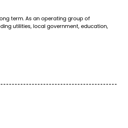
long term. As an operating group of
ing utilities, local government, education,