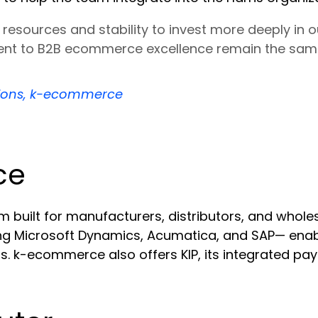
resources and stability to invest more deeply in 
nt to B2B ecommerce excellence remain the same
tions, k-ecommerce
ce
ilt for manufacturers, distributors, and wholesa
ding Microsoft Dynamics, Acumatica, and SAP— ena
s. k-ecommerce also offers KIP, its integrated pa