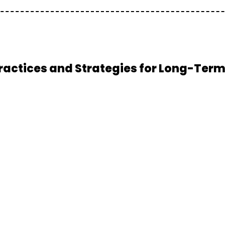
actices and Strategies for Long-Ter