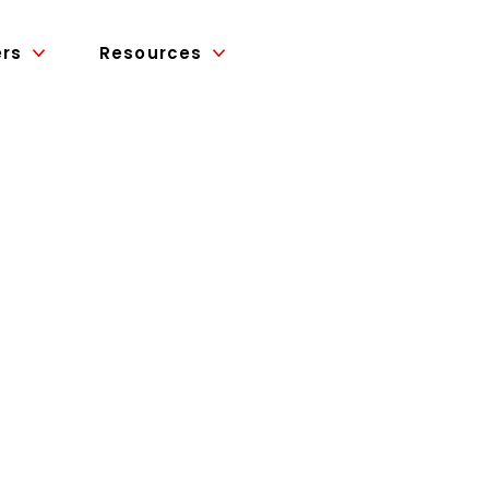
ers
Resources