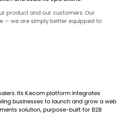
our product and our customers. Our
 — we are simply better equipped to
lers. Its K.ecom platform integrates
bling businesses to launch and grow a web
yments solution, purpose-built for B2B