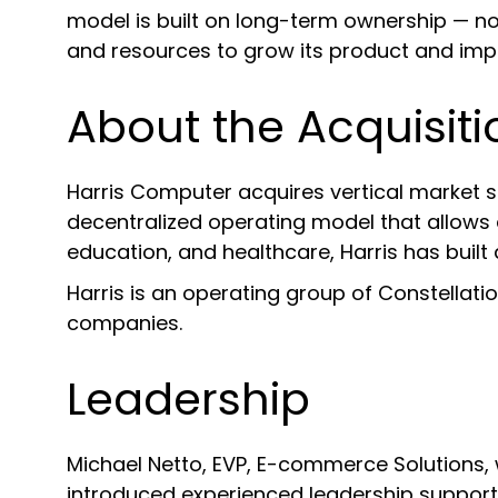
model is built on long-term ownership — no
and resources to grow its product and impr
About the Acquisiti
Harris Computer acquires vertical market s
decentralized operating model that allows ea
education, and healthcare, Harris has built 
Harris is an operating group of Constellati
companies.
Leadership
Michael Netto, EVP, E-commerce Solutions, 
introduced experienced leadership support t