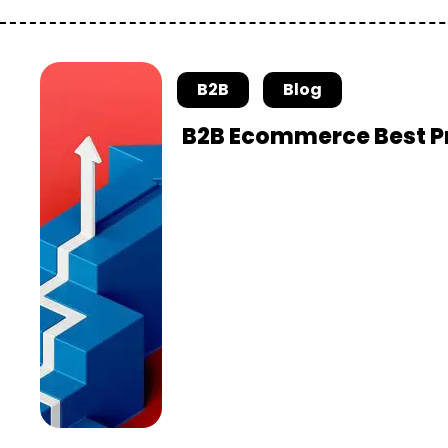
B2B
Blog
B2B Ecommerce Best Pr