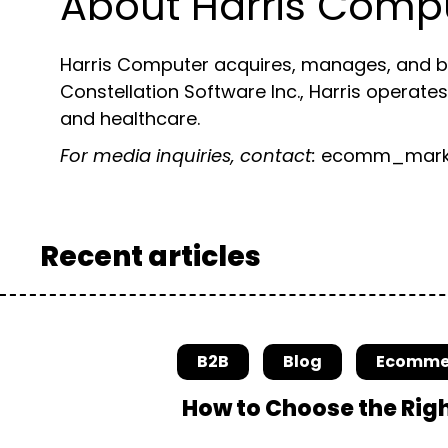
About Harris Comp
Harris Computer acquires, manages, and bui
Constellation Software Inc., Harris operates
and healthcare.
For media inquiries, contact:
ecomm_marke
Recent articles
B2B
Blog
Ecomme
How to Choose the Rig