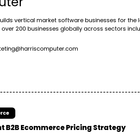
uter
lds vertical market software businesses for the 
 over 200 businesses globally across sectors includ
ting@harriscomputer.com
rce
ht B2B Ecommerce Pricing Strategy