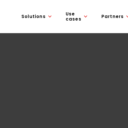
Use
Solutions
Partners
cases