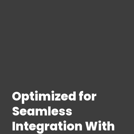
Optimized for
Seamless
Integration With