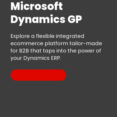
Microsoft
Dynamics GP
Explore a flexible integrated
ecommerce platform tailor-made
for B2B that taps into the power of
your Dynamics ERP.
Watch the demo