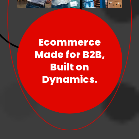
Ecommerce
Made for B2B,
Built on
Dynamics.