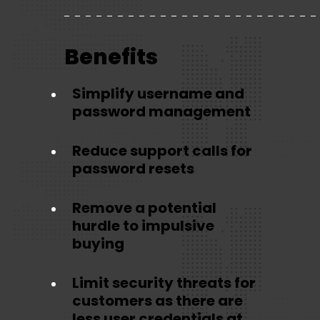
Benefits
Simplify username and
password management
Reduce support calls for
password resets
Remove a potential
hurdle to impulsive
buying
Limit security threats for
customers as there are
less user credentials at