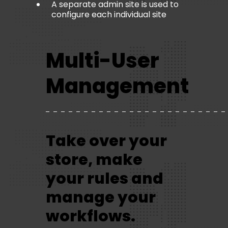
A separate admin site is used to
configure each individual site
Multi-User
Management
Take over your
store, make
your rules and
manage your
workflows.