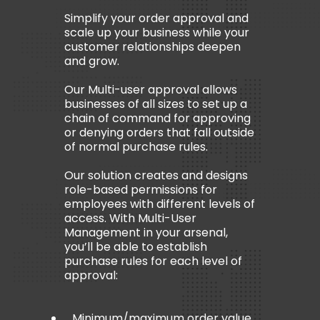
Simplify your order approval and
scale up your business while your
customer relationships deepen
and grow.
Our Multi-user approval allows
businesses of all sizes to set up a
chain of command for approving
or denying orders that fall outside
of normal purchase rules.
Our solution creates and designs
role-based permissions for
employees with different levels of
access. With Multi-User
Management in your arsenal,
you’ll be able to establish
purchase rules for each level of
approval:
Minimum/maximum order value