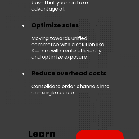
base that you can take
advantage of.
Optimize sales
Moving towards unified
commerce with a solution like
K.ecom
will create efficiency
and optimize exposure.
Reduce overhead costs
Consolidate order channels into
one single source.
Learn
Download