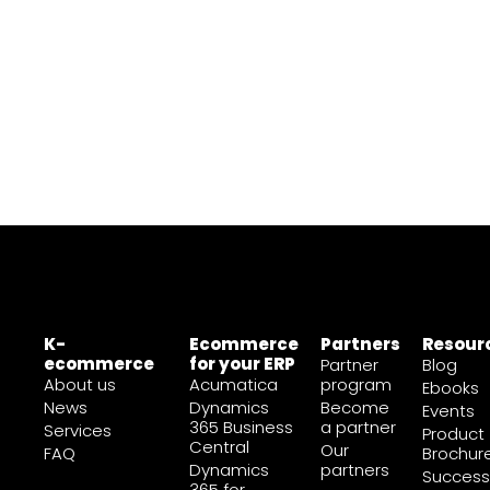
K-
Ecommerce
Partners
Resour
ecommerce
for your ERP
Partner
Blog
About us
Acumatica
program
Ebooks
News
Dynamics
Become
Events
365 Business
a partner
Services
Product
Central
Our
FAQ
Brochur
Dynamics
partners
Success
365 for