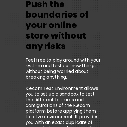
Push the
boundaries of
your online
store without
any risks
Feel free to play around with your
system and test out new things
without being worried about
breaking anything.
K.ecom Test Environment allows
you to set up a sandbox to test
the different features and
configurations of the K.ecom
platform before applying them
to a live environment. It provides
you with an exact duplicate of