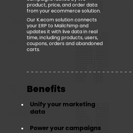
product, price, and order data
from your ecommerce solution.
Our K.ecom solution connects
your ERP to Mailchimp and
updates it with live data in real
time, including products, users,
coupons, orders and abandoned
carts.
Benefits
Unify your marketing
data
Power your campaigns