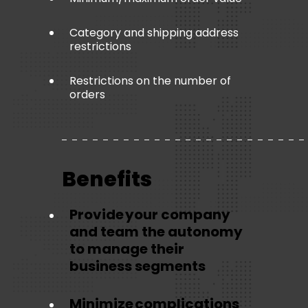
Category and shipping address
restrictions
Restrictions on the number of
orders
Benefits
Provide your company
and team the autonomy
to manage their
business segments
Minimize complications