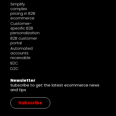
Simplify
complex
pricing in B2B
ecommerce
Customer-
specific B2B
personalization
B2B customer
portal
Automated
accounts
receivable
B2C
D2C
Newsletter
Subscribe to get the latest ecommerce news
and tips
Subscribe