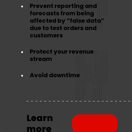
Prevent reporting and
forecasts from being
affected by “false data”
due to test orders and
customers
Protect your revenue
stream
Avoid downtime
Learn
Download
more
brochure