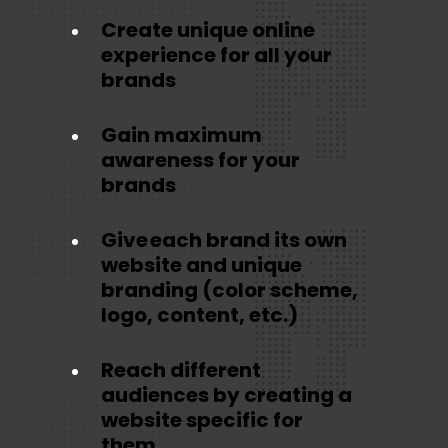
Create unique online
experience for all your
brands
Gain maximum
awareness for your
brands
Give each brand its own
website and unique
branding (color scheme,
logo, content, etc.)
Reach different
audiences by creating a
website specific for
them