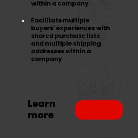
within a company
Facilitate multiple
buyers' experiences with
shared purchase lists
and multiple shipping
addresses within a
company
Learn
Download
more
brochure