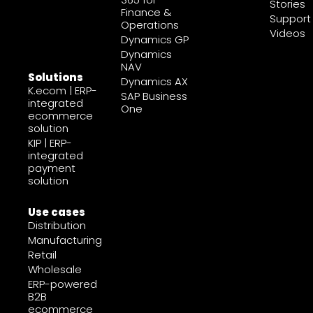
Stories
Finance &
Support
Operations
Videos
Dynamics GP
Dynamics
NAV
Solutions
Dynamics AX
K.ecom | ERP-
SAP Business
integrated
One
ecommerce
solution
KIP | ERP-
integrated
payment
solution
Use cases
Distribution
Manufacturing
Retail
Wholesale
ERP-powered
B2B
ecommerce