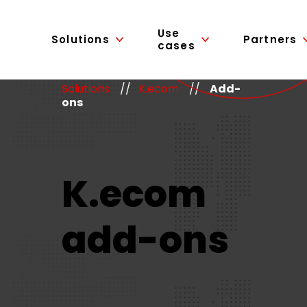
Use
Solutions
Partners
cases
Solutions
//
K.ecom
//
Add-
ons
K.ecom
add-ons