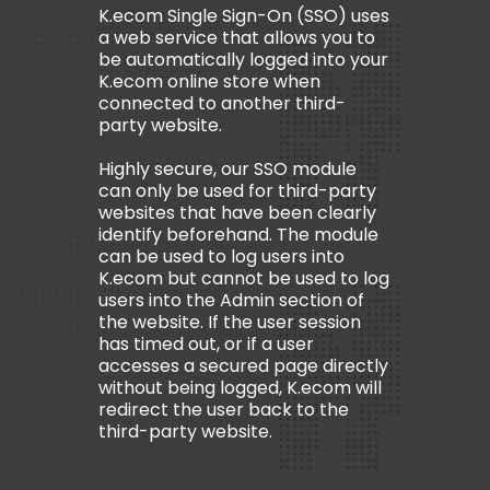
K.ecom Single Sign-On (SSO) uses
a web service that allows you to
be automatically logged into your
K.ecom online store when
connected to another third-
party website.
Highly secure, our SSO module
can only be used for third-party
websites that have been clearly
identify beforehand. The module
can be used to log users into
K.ecom but cannot be used to log
users into the Admin section of
the website. If the user session
has timed out, or if a user
accesses a secured page directly
without being logged, K.ecom will
redirect the user back to the
third-party website.