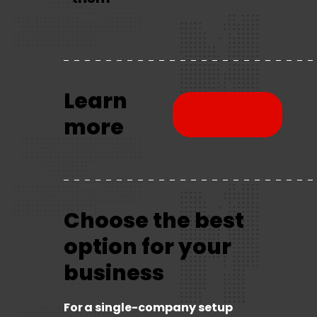
Learn
Download
more
brochure
Choose the best
option for your
business
For a single-company setup