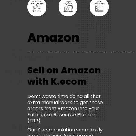
Amazon
Sell on Amazon
with K.ecom
Don’t waste time doing all that
extra manual work to get those
orders from Amazon into your
Enterprise Resource Planning
(ERP).
Our K.ecom solution seamlessly
connects your Amazon and