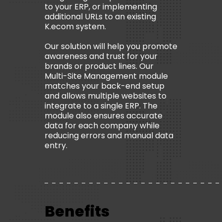
to your ERP, or implementing
additional URLs to an existing
K.ecom system.
Our solution will help you promote
awareness and trust for your
brands or product lines. Our
Multi-Site Management module
matches your back-end setup
and allows multiple websites to
integrate to a single ERP. The
module also ensures accurate
data for each company while
reducing errors and manual data
entry.
Benefits