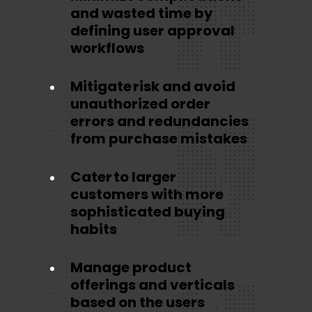
and wasted time by
defining user approval
workflows
Mitigate risk and avoid
unauthorized order
errors and redundancies
from purchase mistakes
Cater to larger
customers with more
sophisticated buying
habits
Manage product
offerings and verticals
based on the users