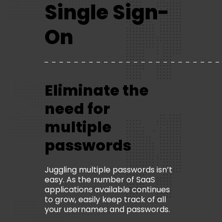
Single Sign-
On
Eliminate the
need for
multiple
passwords
Juggling multiple passwords isn’t
easy. As the number of SaaS
applications available continues
to grow, easily keep track of all
your usernames and passwords.