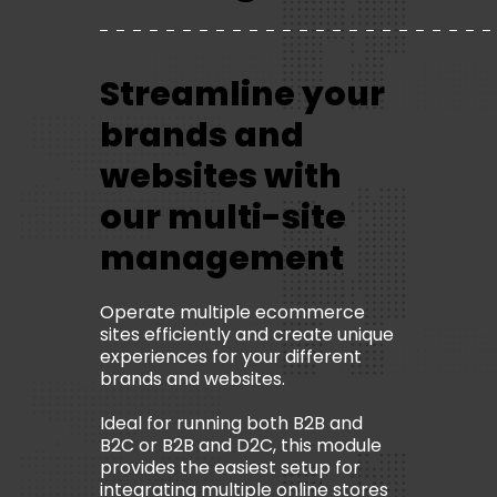
Streamline your
brands and
websites with
our multi-site
management
Operate multiple ecommerce
sites efficiently and create unique
experiences for your different
brands and websites.
Ideal for running both B2B and
B2C or B2B and D2C, this module
provides the easiest setup for
integrating multiple online stores