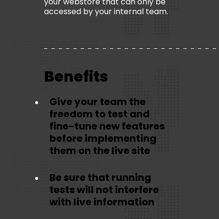
your webstore that can only be
accessed by your internal team.
Benefits
Give your team the
freedom to test and
fine-tune new features
before implementing
them on the live site
Be sure that running
tests will not interfere
with live information