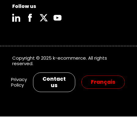
Follow us
Copyright © 2025 k-ecommerce. All rights
reserved.
Contact
Privacy
Policy
us