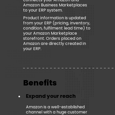
Amazon Business Marketplaces
to your ERP system.
Product information is updated
from your ERP (pricing, inventory,
condition, fulfilment lead time) to
your Amazon Marketplace
storefront. Orders placed on
Amazon are directly created in
your ERP.
Benefits
Expand your reach
Amazon is a well-established
channel with a huge customer