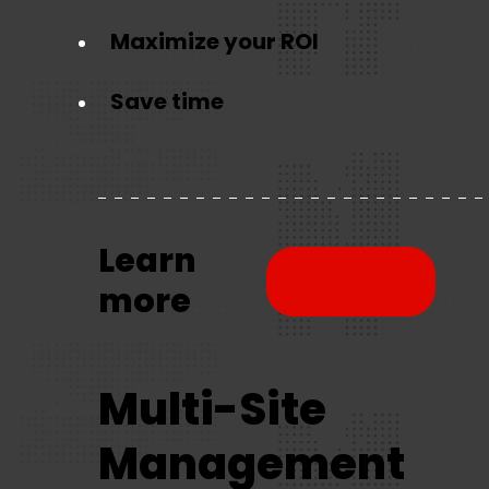
Maximize your ROI
Save time
Learn
Download
more
brochure
Multi-Site
Management