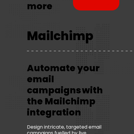
more
brochure
Mailchimp
Automate your
email
campaigns with
the Mailchimp
integration
Design intricate, targeted email
campaigns fuelled by live