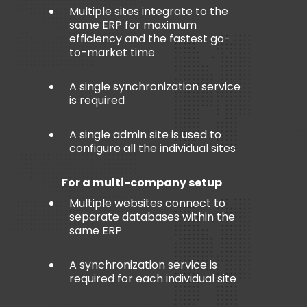
Multiple sites integrate to the
same ERP for maximum
efficiency and the fastest go-
to-market time
A single synchronization service
is required
A single admin site is used to
configure all the individual sites
For a multi-company setup
Multiple websites connect to
separate databases within the
same ERP
A synchronization service is
required for each individual site