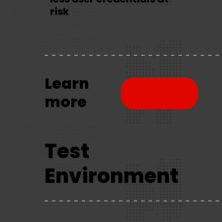
risk
Learn
Download
more
brochure
Test
Environment