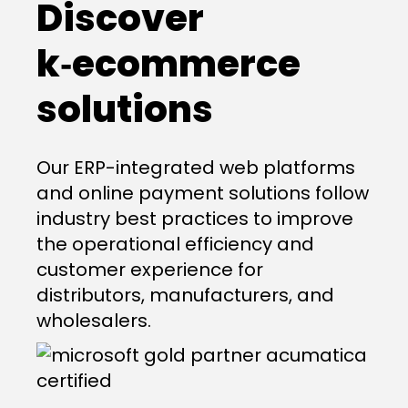
Discover
k‑ecommerce
solutions
Our ERP-integrated web platforms
and online payment solutions follow
industry best practices to improve
the operational efficiency and
customer experience for
distributors, manufacturers, and
wholesalers.