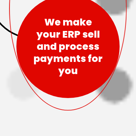
We make
your ERP sell
and process
payments for
you