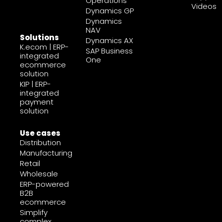
Operations
Videos
Dynamics GP
Dynamics
NAV
Solutions
Dynamics AX
K.ecom | ERP-
SAP Business
integrated
One
ecommerce
solution
KIP | ERP-
integrated
payment
solution
Use cases
Distribution
Manufacturing
Retail
Wholesale
ERP-powered
B2B
ecommerce
Simplify
complex