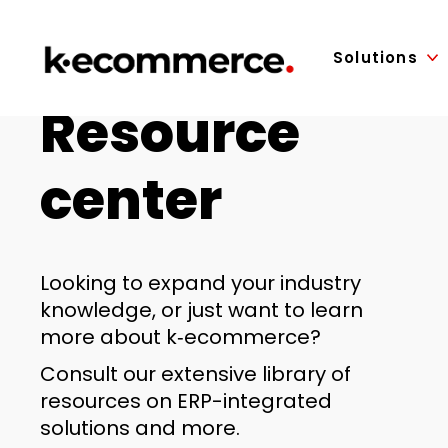
Solutions
Resource
center
Looking to expand your industry
knowledge, or just want to learn
more about k‑ecommerce?
Consult our extensive library of
resources on ERP-integrated
solutions and more.