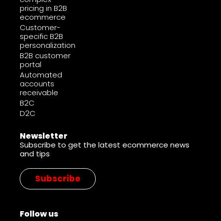
pricing in B2B
ecommerce
Customer-
specific B2B
personalization
B2B customer
portal
Automated
accounts
receivable
B2C
D2C
Newsletter
Subscribe to get the latest ecommerce news
and tips
Subscribe
Follow us