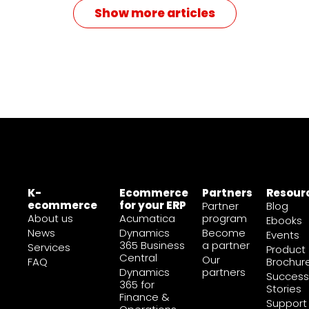
Show more articles
K-
Ecommerce
Partners
Resour
ecommerce
for your ERP
Partner
Blog
About us
Acumatica
program
Ebooks
News
Dynamics
Become
Events
365 Business
a partner
Services
Product
Central
Our
FAQ
Brochur
Dynamics
partners
Success
365 for
Stories
Finance &
Support