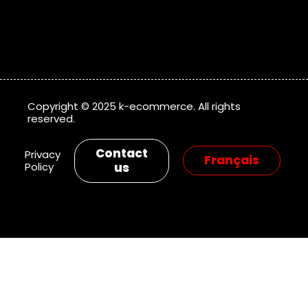
Copyright © 2025 k-ecommerce. All rights
reserved.
Contact
Privacy
Policy
us