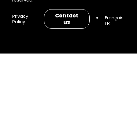
Contact
Privacy
Policy
us
FR