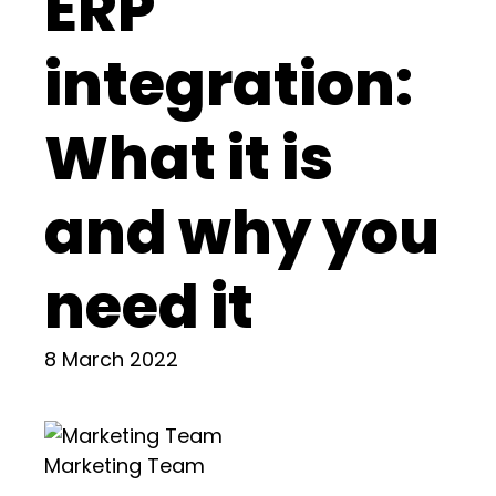
ERP
integration:
What it is
and why you
need it
8 March 2022
Marketing Team