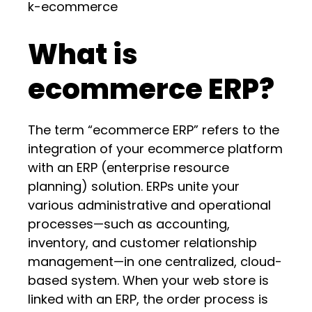
k-ecommerce
What is
ecommerce ERP?
The term “ecommerce ERP” refers to the
integration of your ecommerce platform
with an ERP (enterprise resource
planning) solution. ERPs unite your
various administrative and operational
processes—such as accounting,
inventory, and customer relationship
management—in one centralized, cloud-
based system. When your web store is
linked with an ERP, the order process is