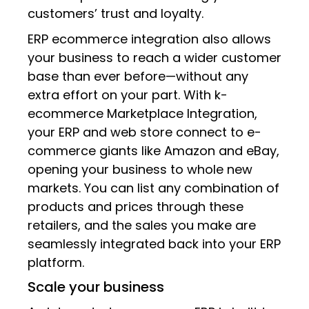
customers’ trust and loyalty.
ERP ecommerce integration also allows
your business to reach a wider customer
base than ever before—without any
extra effort on your part. With k-
ecommerce Marketplace Integration,
your ERP and web store connect to e-
commerce giants like Amazon and eBay,
opening your business to whole new
markets. You can list any combination of
products and prices through these
retailers, and the sales you make are
seamlessly integrated back into your ERP
platform.
Scale your business