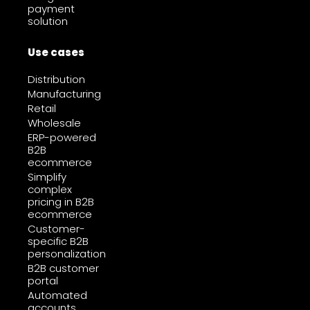
payment
solution
Use cases
Distribution
Manufacturing
Retail
Wholesale
ERP-powered
B2B
ecommerce
Simplify
complex
pricing in B2B
ecommerce
Customer-
specific B2B
personalization
B2B customer
portal
Automated
accounts