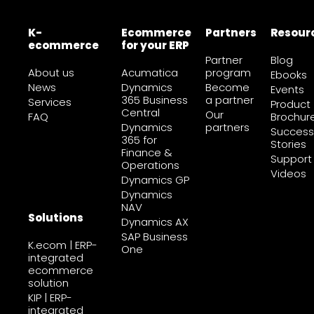
K-
Ecommerce
Partners
Resour
ecommerce
for your ERP
Partner
Blog
About us
Acumatica
program
Ebooks
News
Dynamics
Become
Events
365 Business
a partner
Services
Product
Central
Our
FAQ
Brochur
Dynamics
partners
Success
365 for
Stories
Finance &
Support
Operations
Videos
Dynamics GP
Dynamics
NAV
Solutions
Dynamics AX
SAP Business
K.ecom | ERP-
One
integrated
ecommerce
solution
KIP | ERP-
integrated