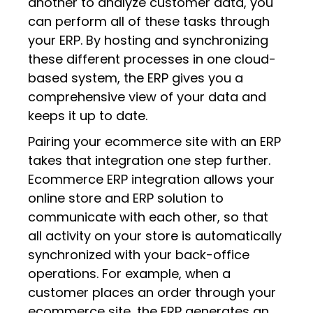
another to analyze customer data, you
can perform all of these tasks through
your ERP. By hosting and synchronizing
these different processes in one cloud-
based system, the ERP gives you a
comprehensive view of your data and
keeps it up to date.
Pairing your ecommerce site with an ERP
takes that integration one step further.
Ecommerce ERP integration allows your
online store and ERP solution to
communicate with each other, so that
all activity on your store is automatically
synchronized with your back-office
operations. For example, when a
customer places an order through your
ecommerce site, the ERP generates an