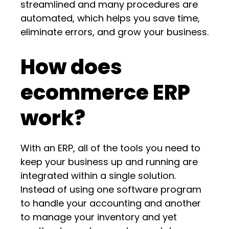
streamlined and many procedures are
automated, which helps you save time,
eliminate errors, and grow your business.
How does
ecommerce ERP
work?
With an ERP, all of the tools you need to
keep your business up and running are
integrated within a single solution.
Instead of using one software program
to handle your accounting and another
to manage your inventory and yet