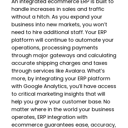
An integrated ecommerce ERP is built to
handle increases in sales and traffic
without a hitch. As you expand your
business into new markets, you won’t
need to hire additional staff. Your ERP
platform will continue to automate your
operations, processing payments
through major gateways and calculating
accurate shipping charges and taxes
through services like Avalara. What’s
more, by integrating your ERP platform
with Google Analytics, you’ll have access
to critical marketing insights that will
help you grow your customer base. No
matter where in the world your business
operates, ERP integration with
ecommerce guarantees ease, accuracy,