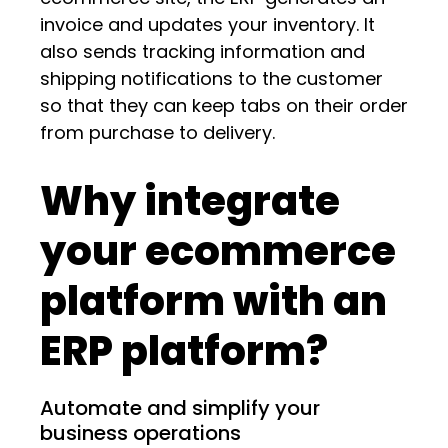
invoice and updates your inventory. It
also sends tracking information and
shipping notifications to the customer
so that they can keep tabs on their order
from purchase to delivery.
Why integrate
your ecommerce
platform with an
ERP platform?
Automate and simplify your
business operations