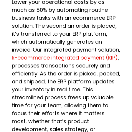
Lower your operational costs by as
much as 50% by automating routine
business tasks with an ecommerce ERP
solution. The second an order is placed,
it’s transferred to your ERP platform,
which automatically generates an
invoice. Our integrated payment solution,
k-ecommerce integrated payment (KIP)
,
processes transactions securely and
efficiently. As the order is picked, packed,
and shipped, the ERP platform updates
your inventory in real time. This
streamlined process frees up valuable
time for your team, allowing them to
focus their efforts where it matters
most, whether that’s product
development, sales strategy, or