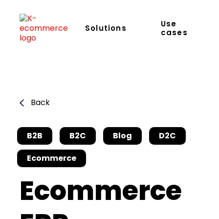
Use
Solutions
cases
Back
B2B
B2C
Blog
D2C
Ecommerce
Ecommerce