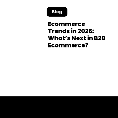
Blog
Ecommerce
Trends in 2026:
What’s Next in B2B
Ecommerce?