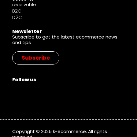
receivable
B2C
D2C
Newsletter
Subscribe to get the latest ecommerce news
and tips
Subscribe
Follow us
Copyright © 2025 k-ecommerce. All rights
reserved.