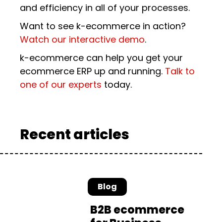
and efficiency in all of your processes.
Want to see k-ecommerce in action?
Watch our interactive demo
.
k-ecommerce can help you get your
ecommerce ERP up and running.
Talk to
one of our experts
today.
Recent articles
Blog
B2B ecommerce