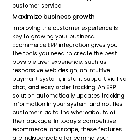
customer service.
Maximize business growth
Improving the customer experience is
key to growing your business.
Ecommerce ERP integration gives you
the tools you need to create the best
possible user experience, such as
responsive web design, an intuitive
payment system, instant support via live
chat, and easy order tracking. An ERP
solution automatically updates tracking
information in your system and notifies
customers as to the whereabouts of
their package. In today’s competitive
ecommerce landscape, these features
are indispensable for earning your