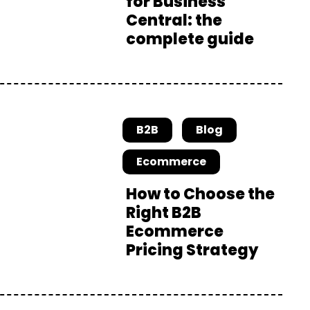
for Business
Central: the
complete guide
B2B
Blog
Ecommerce
How to Choose the
Right B2B
Ecommerce
Pricing Strategy