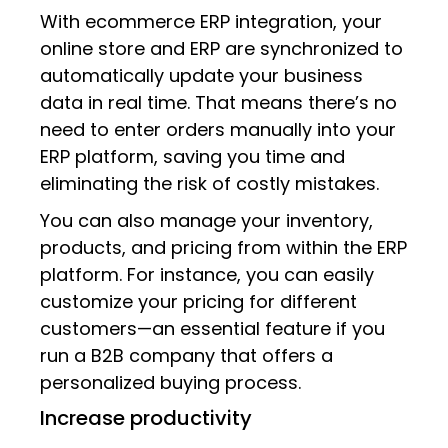
With ecommerce ERP integration, your
online store and ERP are synchronized to
automatically update your business
data in real time. That means there’s no
need to enter orders manually into your
ERP platform, saving you time and
eliminating the risk of costly mistakes.
You can also manage your inventory,
products, and pricing from within the ERP
platform. For instance, you can easily
customize your pricing for different
customers—an essential feature if you
run a B2B company that offers a
personalized buying process.
Increase productivity