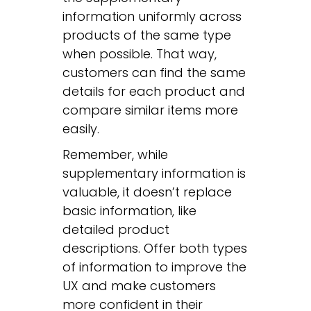
information uniformly across
products of the same type
when possible. That way,
customers can find the same
details for each product and
compare similar items more
easily.
Remember, while
supplementary information is
valuable, it doesn’t replace
basic information, like
detailed product
descriptions. Offer both types
of information to improve the
UX and make customers
more confident in their