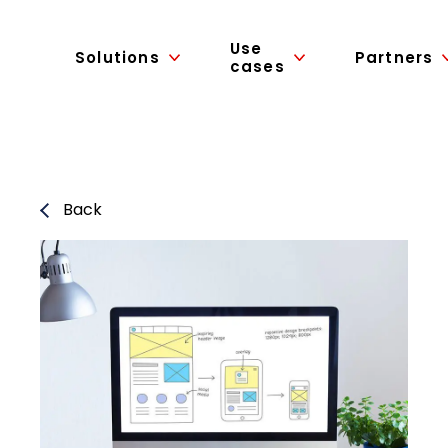
Use
Solutions
Partners
cases
Back