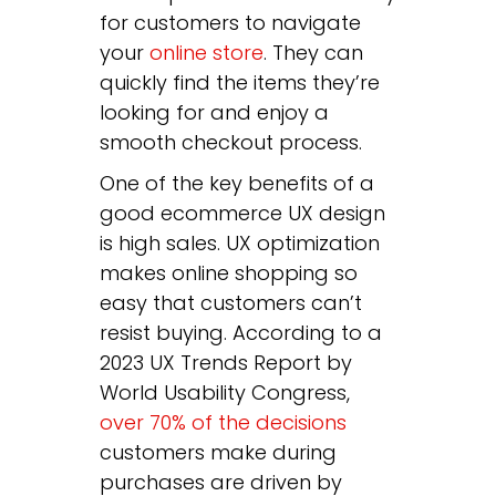
for customers to navigate
your
online store
. They can
quickly find the items they’re
looking for and enjoy a
smooth checkout process.
One of the key benefits of a
good ecommerce UX design
is high sales. UX optimization
makes online shopping so
easy that customers can’t
resist buying. According to a
2023 UX Trends Report by
World Usability Congress,
o
ver 70% of the decisions
customers make during
purchases are driven by