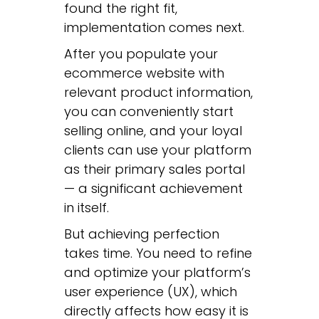
found the right fit,
implementation comes next.
After you populate your
ecommerce website with
relevant product information,
you can conveniently start
selling online, and your loyal
clients can use your platform
as their primary sales portal
— a significant achievement
in itself.
But achieving perfection
takes time. You need to refine
and optimize your platform’s
user experience (UX), which
directly affects how easy it is