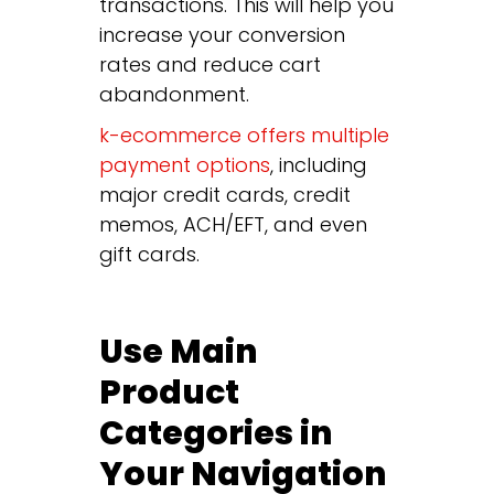
transactions. This will help you
increase your conversion
rates and reduce cart
abandonment.
k-ecommerce offers multiple
payment options
, including
major credit cards, credit
memos, ACH/EFT, and even
gift cards.
Use Main
Product
Categories in
Your Navigation