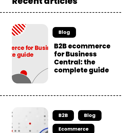
Recent articles
Blog
B2B ecommerce
for Business
Central: the
complete guide
B2B
Blog
Ecommerce