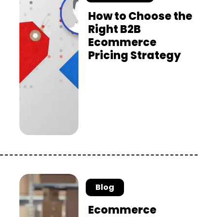
How to Choose the
Right B2B
Ecommerce
Pricing Strategy
Blog
Ecommerce