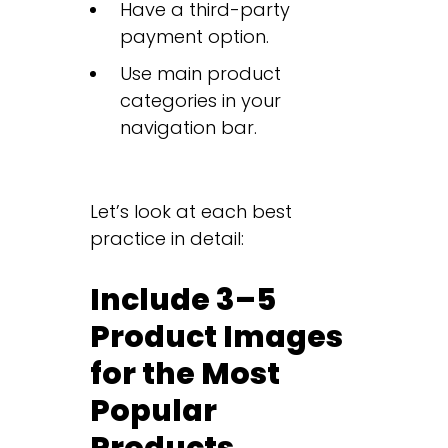
Have a third-party
payment option.
Use main product
categories in your
navigation bar.
Let’s look at each best
practice in detail:
Include 3–5
Product Images
for the Most
Popular