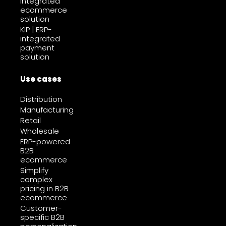
integrated
ecommerce
solution
KIP | ERP-
integrated
payment
solution
Use cases
Distribution
Manufacturing
Retail
Wholesale
ERP-powered
B2B
ecommerce
Simplify
complex
pricing in B2B
ecommerce
Customer-
specific B2B