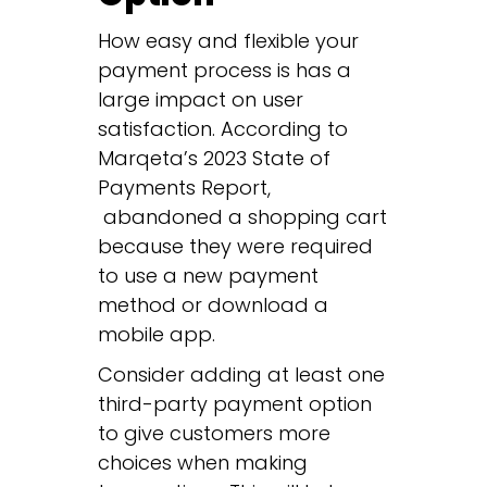
How easy and flexible your
payment process is has a
large impact on user
satisfaction. According to
Marqeta’s 2023 State of
Payments Report,
abandoned a shopping cart
because they were required
to use a new payment
method or download a
mobile app.
Consider adding at least one
third-party payment option
to give customers more
choices when making