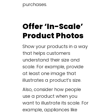
purchases.
Offer ‘In-Scale’
Product Photos
Show your products in a way
that helps customers
understand their size and
scale. For example, provide
at least one image that
illustrates a product’s size.
Also, consider how people
use a product when you
want to illustrate its scale. For
example, appliances like