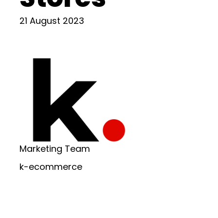
21 August 2023
Marketing Team
k-ecommerce