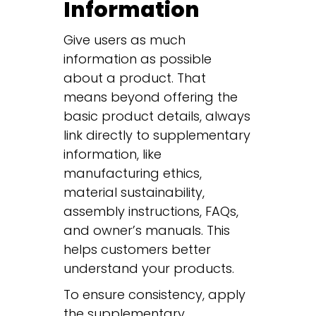
Information
Give users as much
information as possible
about a product. That
means beyond offering the
basic product details, always
link directly to supplementary
information, like
manufacturing ethics,
material sustainability,
assembly instructions, FAQs,
and owner’s manuals. This
helps customers better
understand your products.
To ensure consistency, apply
the supplementary