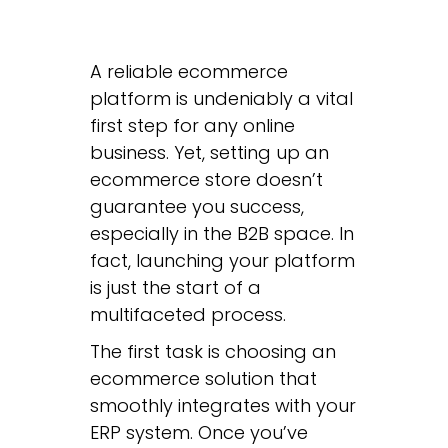
A reliable ecommerce
platform is undeniably a vital
first step for any online
business. Yet, setting up an
ecommerce store doesn’t
guarantee you success,
especially in the B2B space. In
fact, launching your platform
is just the start of a
multifaceted process.
The first task is choosing an
ecommerce solution that
smoothly integrates with your
ERP system. Once you’ve