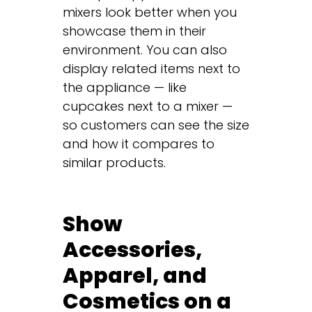
mixers look better when you
showcase them in their
environment. You can also
display related items next to
the appliance — like
cupcakes next to a mixer —
so customers can see the size
and how it compares to
similar products.
Show
Accessories,
Apparel, and
Cosmetics on a