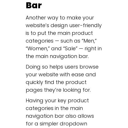
Bar
Another way to make your
website’s design user-friendly
is to put the main product
categories — such as “Men,”
“Women,” and “Sale” — right in
the main navigation bar.
Doing so helps users browse
your website with ease and
quickly find the product
pages they’re looking for.
Having your key product
categories in the main
navigation bar also allows
for a simpler dropdown