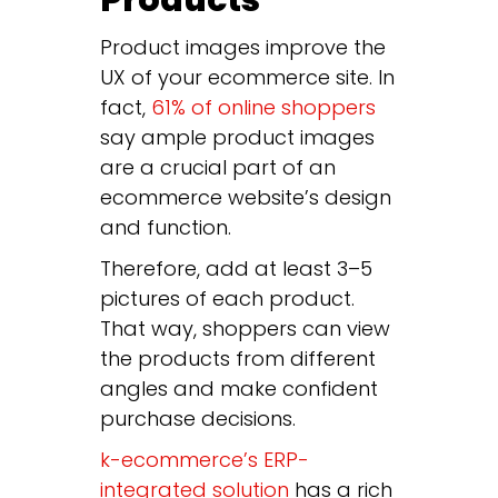
Products
Product images improve the
UX of your ecommerce site. In
fact,
61% of online shoppers
say ample product images
are a crucial part of an
ecommerce website’s design
and function.
Therefore, add at least 3–5
pictures of each product.
That way, shoppers can view
the products from different
angles and make confident
purchase decisions.
k-ecommerce’s ERP-
integrated solution
has a rich