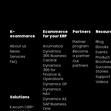
K-
Ecommerce
Partners
Resour
ecommerce
for your ERP
Partner
Blog
About us
Acumatica
program
Ebooks
News
Dynamics
Become
Events
365 Business
a partner
Services
Product
Central
Our
FAQ
Brochur
Dynamics
partners
Success
365 for
Stories
Finance &
Support
Operations
Videos
Dynamics GP
Dynamics
NAV
Solutions
Dynamics AX
SAP Business
K.ecom | ERP-
One