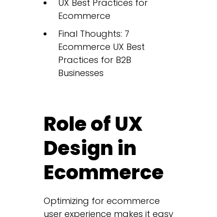
UX Best Practices for
Ecommerce
Final Thoughts: 7
Ecommerce UX Best
Practices for B2B
Businesses
Role of UX
Design in
Ecommerce
Optimizing for ecommerce
user experience makes it easy