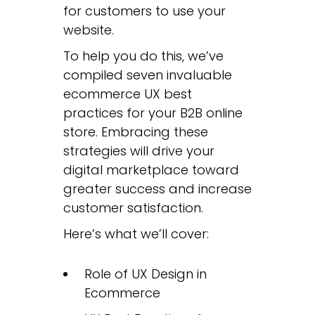
for customers to use your
website.
To help you do this, we’ve
compiled seven invaluable
ecommerce UX best
practices for your B2B online
store. Embracing these
strategies will drive your
digital marketplace toward
greater success and increase
customer satisfaction.
Here’s what we’ll cover:
Role of UX Design in
Ecommerce