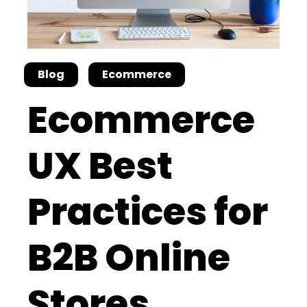
Blog
Ecommerce
Ecommerce
UX Best
Practices for
B2B Online
Stores