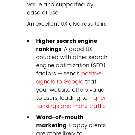
value and supported by
ease of use.
An excellent UX also results in:
Higher search engine
rankings
: A good UX —
coupled with other search
engine optimization (SEO)
factors — sends
positive
signals to Google
that
your website offers value
to users, leading to
higher
rankings and more traffic
.
Word-of-mouth
marketing
: Happy clients
are more likely to