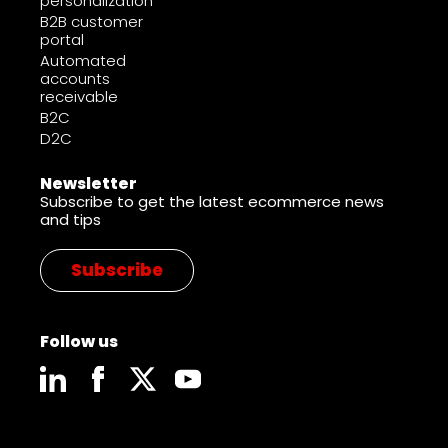
personalization
B2B customer
portal
Automated
accounts
receivable
B2C
D2C
Newsletter
Subscribe to get the latest ecommerce news
and tips
Subscribe
Follow us