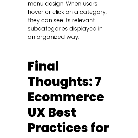
menu design. When users
hover or click on a category,
they can see its relevant
subcategories displayed in
an organized way.
Final
Thoughts: 7
Ecommerce
UX Best
Practices for