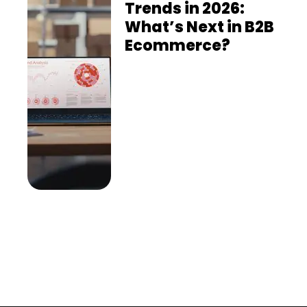
Trends in 2026:
What’s Next in B2B
Ecommerce?