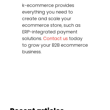
k-ecommerce provides
everything you need to
create and scale your
ecommerce store, such as
ERP-integrated payment
solutions.
Contact us
today
to grow your B2B ecommerce
business.