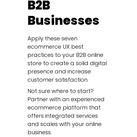
B2B
Businesses
Apply these seven
ecommerce UX best
practices to your B2B online
store to create a solid digital
presence and increase
customer satisfaction.
Not sure where to start?
Partner with an experienced
ecommerce platform that
offers integrated services
and scales with your online
business.