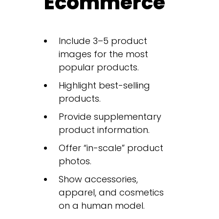
Ecommerce
Include 3–5 product
images for the most
popular products.
Highlight best-selling
products.
Provide supplementary
product information.
Offer “in-scale” product
photos.
Show accessories,
apparel, and cosmetics
on a human model.