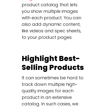
product catalog that lets
you show multiple images
with each product. You can
also add dynamic content,
like videos and spec sheets,
to your product pages.
Highlight Best-
Selling Products
It can sometimes be hard to
track down multiple high-
quality images for each
product in an extensive
catalog. In such cases, we