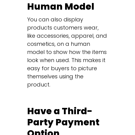
Human Model
You can also display
products customers wear,
like accessories, apparel, and
cosmetics, on a human
model to show how the items
look when used. This makes it
easy for buyers to picture
themselves using the
product.
Have a Third-
Party Payment
Option