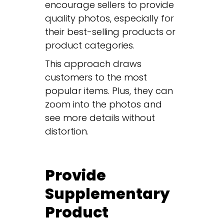
encourage sellers to provide
quality photos, especially for
their best-selling products or
product categories.
This approach draws
customers to the most
popular items. Plus, they can
zoom into the photos and
see more details without
distortion.
Provide
Supplementary
Product