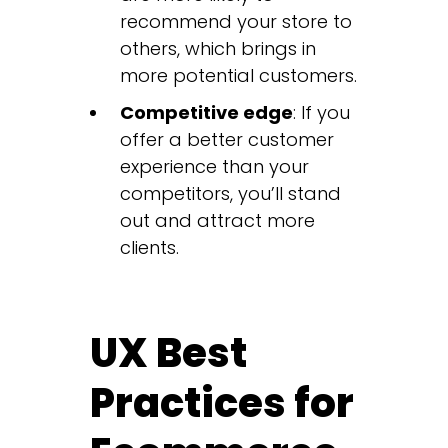
recommend your store to
others, which brings in
more potential customers.
Competitive edge
: If you
offer a better customer
experience than your
competitors, you’ll stand
out and attract more
clients.
UX Best
Practices for