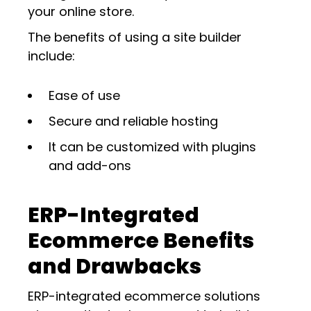
your online store.
The benefits of using a site builder
include:
Ease of use
Secure and reliable hosting
It can be customized with plugins
and add-ons
ERP-Integrated
Ecommerce Benefits
and Drawbacks
ERP-integrated ecommerce solutions