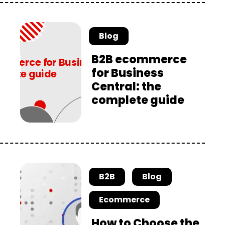
Blog
B2B ecommerce
for Business
Central: the
complete guide
B2B
Blog
Ecommerce
How to Choose the