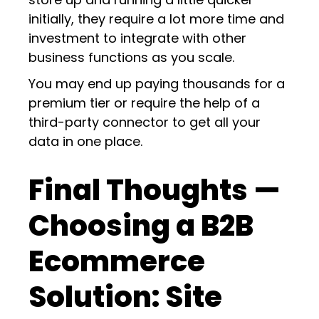
initially, they require a lot more time and
investment to integrate with other
business functions as you scale.
You may end up paying thousands for a
premium tier or require the help of a
third-party connector to get all your
data in one place.
Final Thoughts —
Choosing a B2B
Ecommerce
Solution: Site