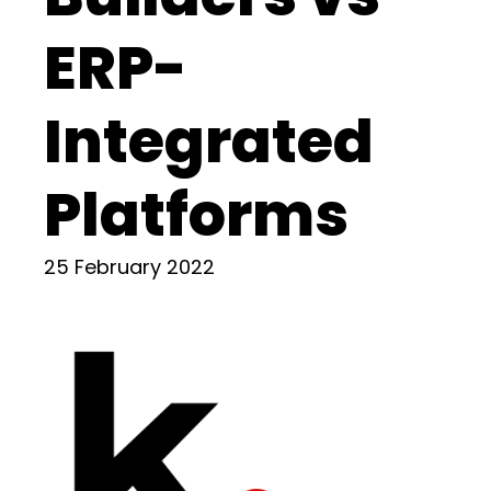
ERP-
Integrated
Platforms
25 February 2022