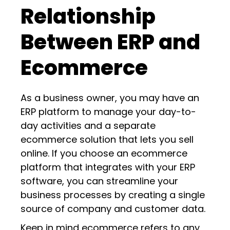
Relationship
Between ERP and
Ecommerce
As a business owner, you may have an
ERP platform to manage your day-to-
day activities and a separate
ecommerce solution that lets you sell
online. If you choose an ecommerce
platform that integrates with your ERP
software, you can streamline your
business processes by creating a single
source of company and customer data.
Keep in mind ecommerce refers to any