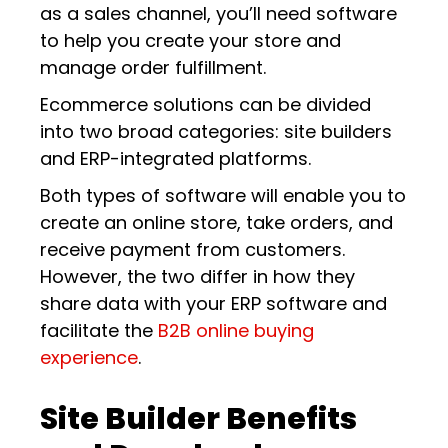
as a sales channel, you’ll need software
to help you create your store and
manage order fulfillment.
Ecommerce solutions can be divided
into two broad categories: site builders
and ERP-integrated platforms.
Both types of software will enable you to
create an online store, take orders, and
receive payment from customers.
However, the two differ in how they
share data with your ERP software and
facilitate the
B2B online buying
experience
.
Site Builder Benefits