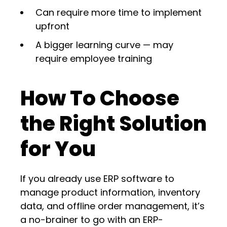
Can require more time to implement
upfront
A bigger learning curve — may
require employee training
How To Choose
the Right Solution
for You
If you already use ERP software to
manage product information, inventory
data, and offline order management, it’s
a no-brainer to go with an ERP-