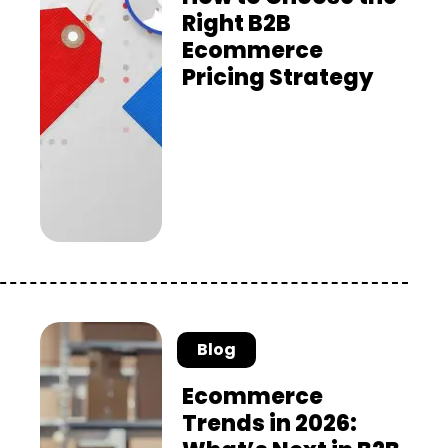
Right B2B
Ecommerce
Pricing Strategy
Blog
Ecommerce
Trends in 2026: