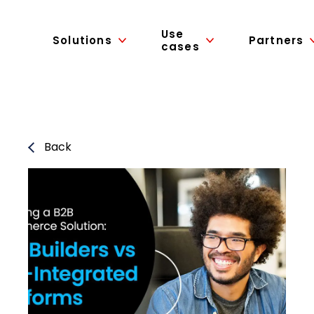
Use
Solutions
Partners
cases
Back