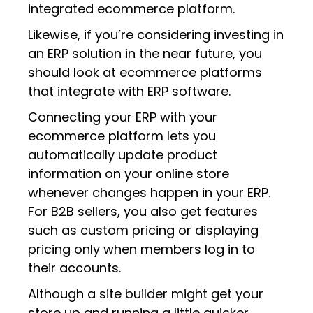
integrated ecommerce platform.
Likewise, if you’re considering investing in
an ERP solution in the near future, you
should look at ecommerce platforms
that integrate with ERP software.
Connecting your ERP with your
ecommerce platform lets you
automatically update product
information on your online store
whenever changes happen in your ERP.
For B2B sellers, you also get features
such as custom pricing or displaying
pricing only when members log in to
their accounts.
Although a site builder might get your
store up and running a little quicker