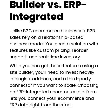
Builder vs. ERP-
Integrated
Unlike B2C ecommerce businesses, B2B
sales rely on a relationship-based
business model. You need a solution with
features like custom pricing, reorder
support, and real-time inventory.
While you can get these features using a
site builder, you’ll need to invest heavily
in plugins, add-ons, and a third-party
connector if you want to scale. Choosing
an ERP-integrated ecommerce platform
lets you connect your ecommerce and
ERP data right from the start.