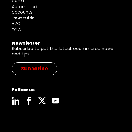
portal
Automated
accounts
receivable
B2C
D2C
Newsletter
Subscribe to get the latest ecommerce news
and tips
Subscribe
Follow us