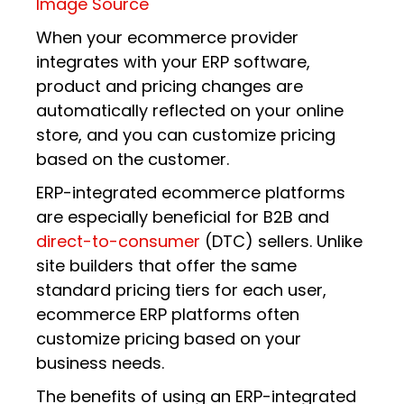
Image Source
When your ecommerce provider
integrates with your ERP software,
product and pricing changes are
automatically reflected on your online
store, and you can customize pricing
based on the customer.
ERP-integrated ecommerce platforms
are especially beneficial for B2B and
direct-to-consumer
(DTC) sellers. Unlike
site builders that offer the same
standard pricing tiers for each user,
ecommerce ERP platforms often
customize pricing based on your
business needs.
The benefits of using an ERP-integrated