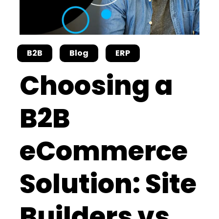
B2B
Blog
ERP
Choosing a
B2B
eCommerce
Solution: Site
Builders vs