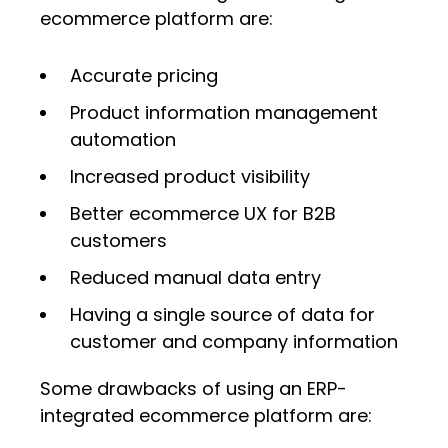
ecommerce platform are:
Accurate pricing
Product information management
automation
Increased product visibility
Better ecommerce UX for B2B
customers
Reduced manual data entry
Having a single source of data for
customer and company information
Some drawbacks of using an ERP-
integrated ecommerce platform are: